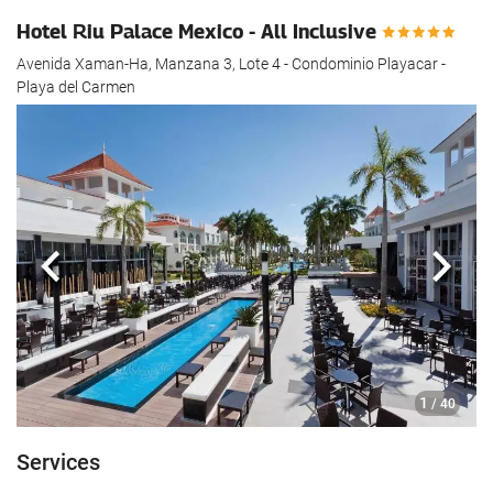
Hotel Riu Palace Mexico - All Inclusive
Avenida Xaman-Ha, Manzana 3, Lote 4 - Condominio Playacar -
Playa del Carmen
Previous
Next
1
/ 40
Services