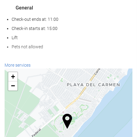
General
Check-out ends at: 11:00
Check-in starts at: 15:00
Lift
Pets not allowed
Food and beverage
More services
Restaurant (à la carte)
+
Bar
−
On-site coffee house
Wellness
Spa
Sauna