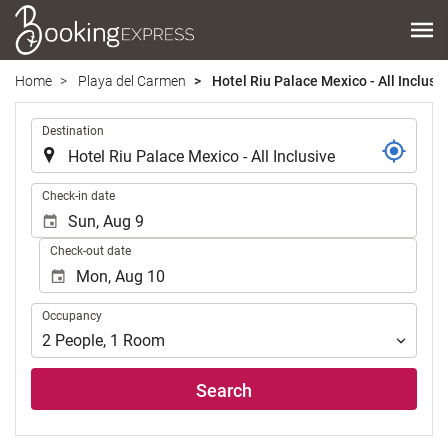
Home
Playa del Carmen
Hotel Riu Palace Mexico - All Inclusi
.
Destination
.
Check-in date
Check-out date
Occupancy
Occupancy
2
People
,
1
Room
Search