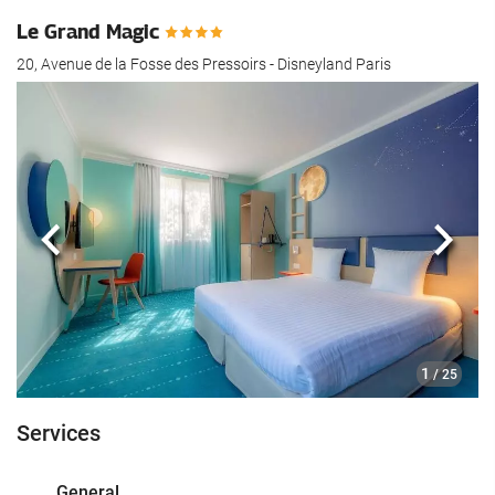
Le Grand Magic
20, Avenue de la Fosse des Pressoirs - Disneyland Paris
Previous
Next
1
/ 25
Services
General