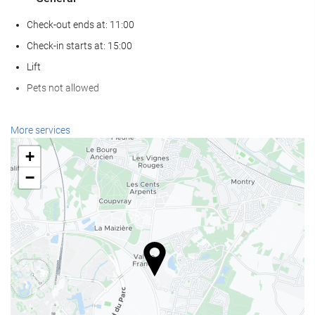
Check-out ends at: 11:00
Check-in starts at: 15:00
Lift
Pets not allowed
Reception services
More services
24-hour front desk
+
Luggage storage
−
Food and beverage
Restaurant (à la carte)
Bar
Internet