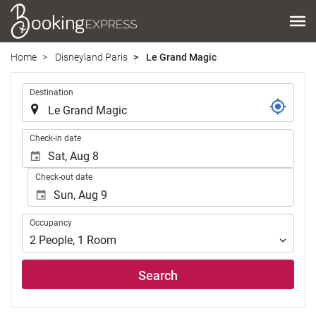
Home
Disneyland Paris
Le Grand Magic
.
Destination
.
Check-in date
Check-out date
Occupancy
Occupancy
2
People
,
1
Room
Search