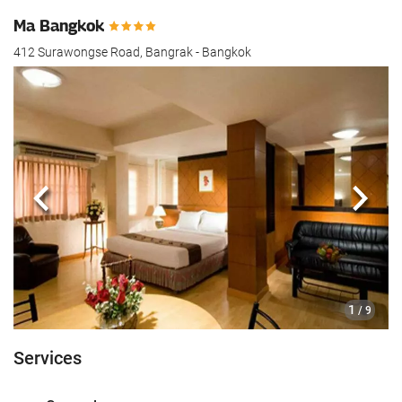
Ma Bangkok
412 Surawongse Road, Bangrak - Bangkok
Previous
Next
1
/ 9
Services