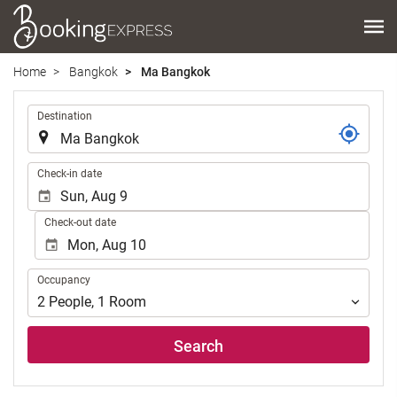
Home
Bangkok
Ma Bangkok
.
Destination
.
Check-in date
Check-out date
Occupancy
Occupancy
2
People
,
1
Room
Search