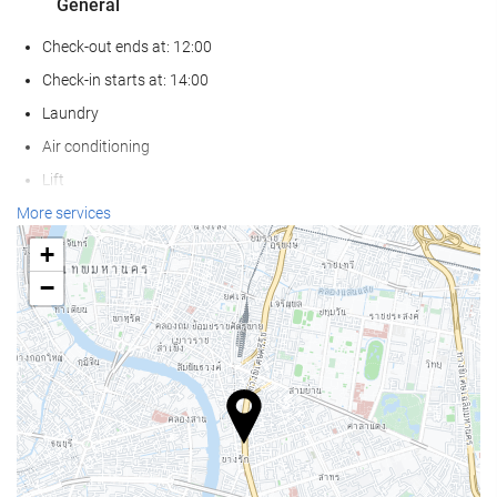
General
Check-out ends at: 12:00
Check-in starts at: 14:00
Laundry
Air conditioning
Lift
Non-smoker Rooms
More services
Non-smoking throughout
+
Smoking area
−
Pets not allowed
Reception services
24-hour front desk
Luggage storage
Safe