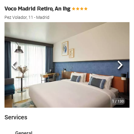
Voco Madrid Retiro, An Ihg
Pez Volador, 11 - Madrid
Previous
Next
1
/ 130
Services
General