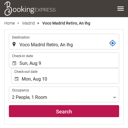
Home
Madrid
Voco Madrid Retiro, An Ihg
.
Destination
.
Check-in date
Check-out date
Occupancy
Occupancy
2
People
,
1
Room
Search