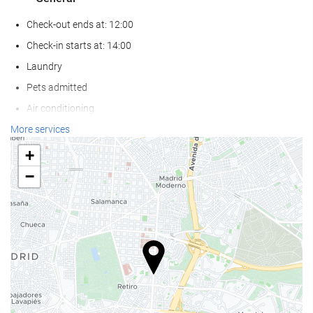
Check-out ends at: 12:00
Check-in starts at: 14:00
Laundry
Pets admitted
Air conditioning
Heating
More services
Lift
+
Reduced mobility access
−
Non-smoker Rooms
Non-smoking throughout
Smoking area
Soundproof rooms
Food and beverage