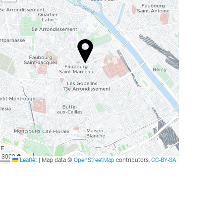
3000 ft
Leaflet
|
Map data ©
OpenStreetMap
contributors,
CC-BY-SA