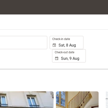
.
Check-in date
Check-out date
See 25 photos