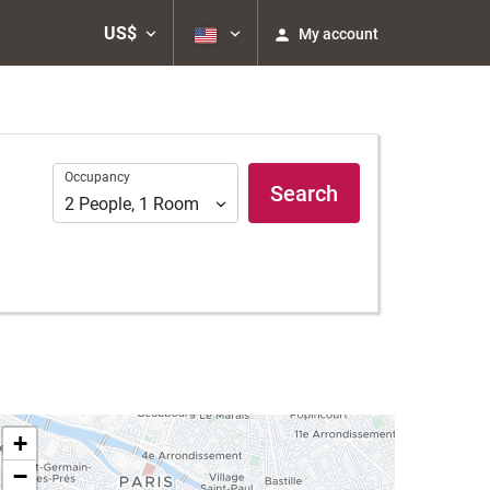
US$
My account
Occupancy
Occupancy
Search
2
People
,
1
Room
+
−