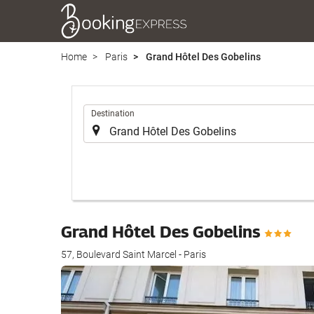
Home
Paris
Grand Hôtel Des Gobelins
.
Destination
Grand Hôtel Des Gobelins
57, Boulevard Saint Marcel - Paris