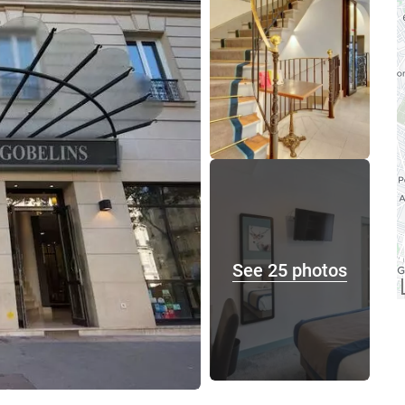
See 25 photos