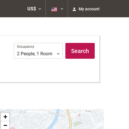
US$
My account
Occupancy
Occupancy
Search
2
People
,
1
Room
+
−