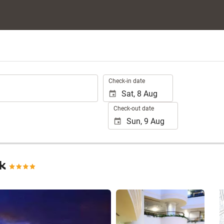
.
Check-in date
Check-out date
ok
See 25 photos