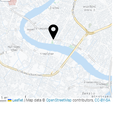
1 mi
Leaflet
|
Map data ©
OpenStreetMap
contributors,
CC-BY-SA