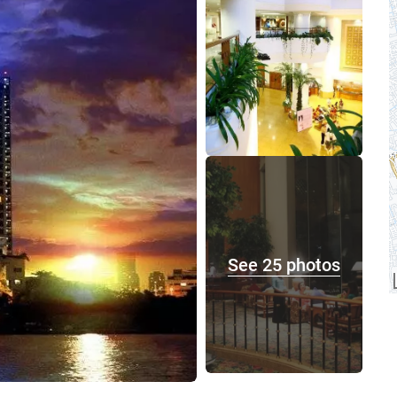
See 25 photos