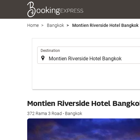
Home
Bangkok
Montien Riverside Hotel Bangkok
.
Destination
Montien Riverside Hotel Bangk
372 Rama 3 Road - Bangkok