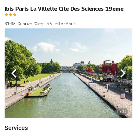
Ibis Paris La Villette Cite Des Sciences 19eme
31-35, Quai de L'Oise, La Villette - Paris
Previous
Next
1
/ 25
Services