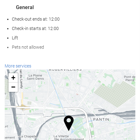
General
Check-out ends at: 12:00
Check-in starts at: 12:00
Lift
Pets not allowed
Reception services
More services
24-hour front desk
+
Luggage storage
−
Food and beverage
Restaurant (à la carte)
Bar
Internet