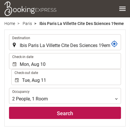
Home
Paris
Ibis Paris La Villette Cite Des Sciences 19eme
.
Destination
.
Check-in date
Check-out date
Occupancy
Occupancy
2
People
,
1
Room
Search