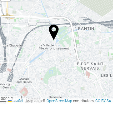
3000 ft
Leaflet
|
Map data ©
OpenStreetMap
contributors,
CC-BY-SA