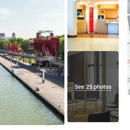
See 25 photos