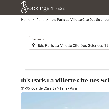
Home
Paris
Ibis Paris La Villette Cite Des Scienc
.
Destination
Ibis Paris La Villette Cite Des 
31-35, Quai de L'Oise, La Villette - Paris