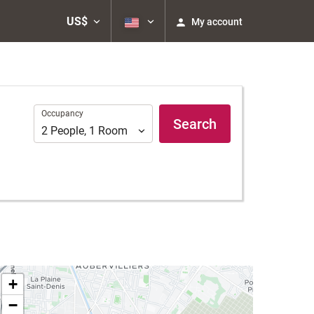
US$
My account
Occupancy
Occupancy
Search
2
People
,
1
Room
+
−