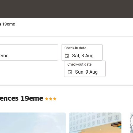
es 19eme
.
Check-in date
Check-out date
Sciences 19eme
See 25 photos