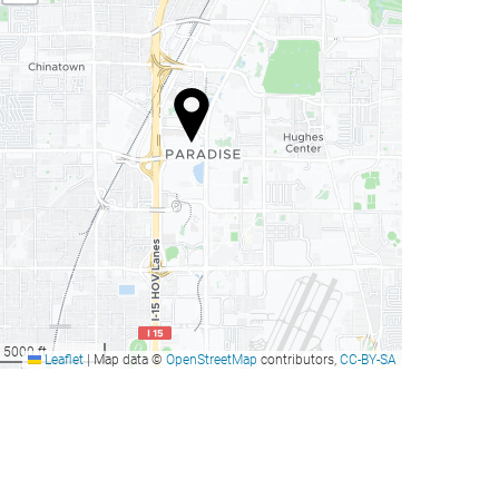
5000 ft
Leaflet
|
Map data ©
OpenStreetMap
contributors,
CC-BY-SA