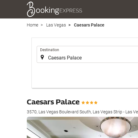
Home
Las Vegas
Caesars Palace
.
Destination
Caesars Palace
3570, Las Vegas Boulevard South, Las Vegas Strip - Las V