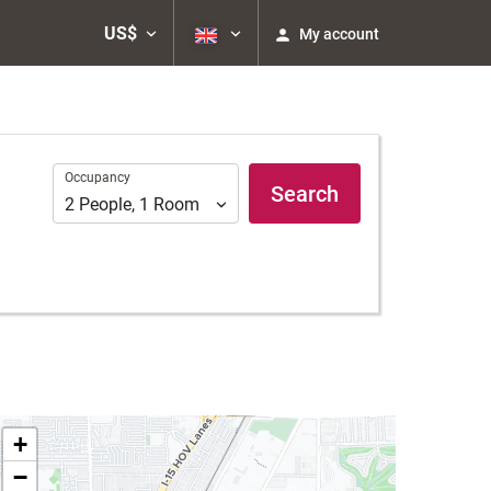
US$
My account
Occupancy
Occupancy
Search
2
People
,
1
Room
+
−