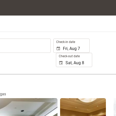
.
Check-in date
Check-out date
egas
See 15 photos