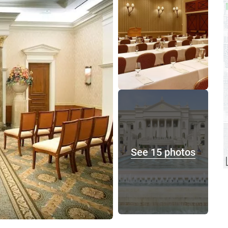
See 15 photos