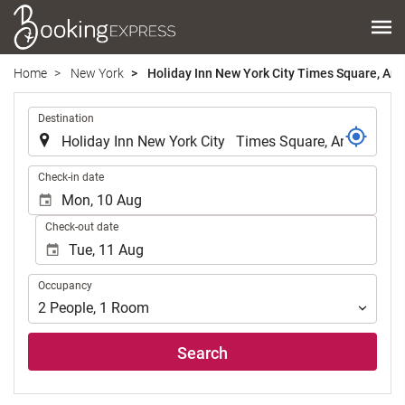
Home
New York
Holiday Inn New York City Times Square, An 
.
Destination
.
Check-in date
Check-out date
Occupancy
Occupancy
2
People
,
1
Room
Search