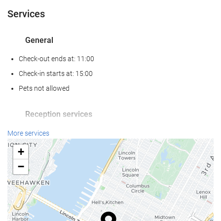
Services
General
Check-out ends at: 11:00
Check-in starts at: 15:00
Pets not allowed
Reception services
24-Hour Front Desk
More services
Baggage Storage
+
−
Internet
Free WiFi
Housekeeping service