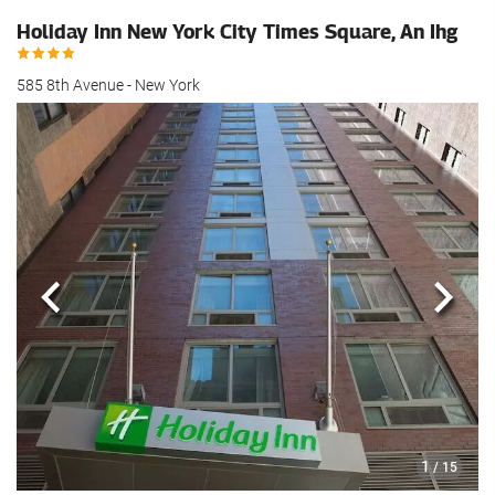
Holiday Inn New York City Times Square, An Ihg
585 8th Avenue - New York
Previous
Next
1
/ 15